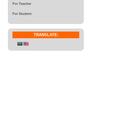
For Teacher
For Student
TRANSLATE: