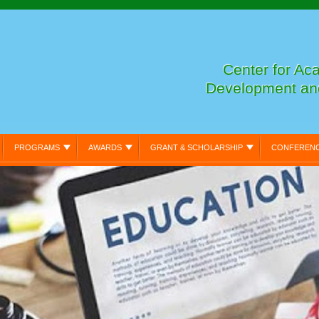
Center for Ac
Development an
PROGRAMS
AWARDS
GRANT & SCHOLARSHIP
CONFEREN