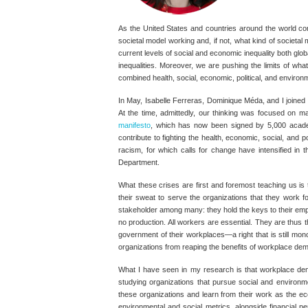
As the United States and countries around the world con
societal model working and, if not, what kind of societa
current levels of social and economic inequality both gl
inequalities. Moreover, we are pushing the limits of wh
combined health, social, economic, political, and environ
In May, Isabelle Ferreras, Dominique Méda, and I joined
At the time, admittedly, our thinking was focused on ma
manifesto
, which has now been signed by 5,000 acade
contribute to fighting the health, economic, social, and 
racism, for which calls for change have intensified in
Department.
What these crises are first and foremost teaching us is
their sweat to serve the organizations that they work f
stakeholder among many: they hold the keys to their emp
no production. All workers are essential. They are thus t
government of their workplaces—a right that is still mono
organizations from reaping the benefits of workplace de
What I have seen in my research is that workplace demo
studying organizations that pursue social and environme
these organizations and learn from their work as the ec
environmental and social metrics, alongside financial p