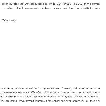
 dollar invested this way produced a return to GDP of $1.3 to $1.55. In the current
 providing a flexible program of cash-flow assistance and long-term liquidity to states
 Public Policy.
resting questions about how we prioritize “care,” mainly child care, as a critical
risis management response. We often think about a disaster, such as a hurricane or
ectrical gird. But what if the response to the crisis is everyone—absolutely everyone—
kids are home—if we haven’t figured out the school and even college issue—then it all