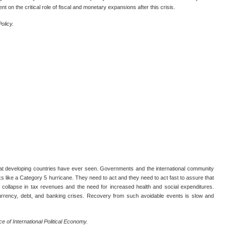
t on the critical role of fiscal and monetary expansions after this crisis.
olicy.
t developing countries have ever seen. Governments and the international community
oks like a Category 5 hurricane. They need to act and they need to act fast to assure that
 collapse in tax revenues and the need for increased health and social expenditures.
currency, debt, and banking crises. Recovery from such avoidable events is slow and
ce of International Political Economy.