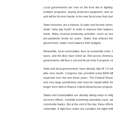
Local governments are now on the front line in fighting
isolation programs, buying protective equipment, and se
and will be hit even harder in the new fiscal year that sta
State revenues are a mixture of sales and income taxes, f
aside “rainy day funds” in order to improve their balance
funds. Many revenue-producing activities—such as touris
pre-pandemic levels for years. States that entered the 
government, states must balance their budgets.
Meanwhile, local communities face an existential crisis.
taxes, and the like) have dried up. And across Ameri
governments will face a second fiscal crisis if property val
State and local governments have already laid off 1.5 mil
jobs next month. Congress has provided some $200 billion 
expected over the next three years. The Federal Reserve’
and very large jurisdictions and must be repaid within t
longer-term debt to finance critical infrastructure projects
States and municipalities are already taking steps to mit
recovery efforts, carefully examining operating costs, a
community banks. But at the end of the day, these efforts a
vulnerable. If night bus routes are curtailed, the night-shi