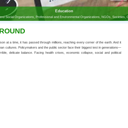
GROUND
n at a time, it has passed through millions, reaching every corner of the earth. And it
man cultures. Policymakers and the public sector face their biggest test in generations—
ble, delicate balance. Facing health crises, economic collapse, social and political