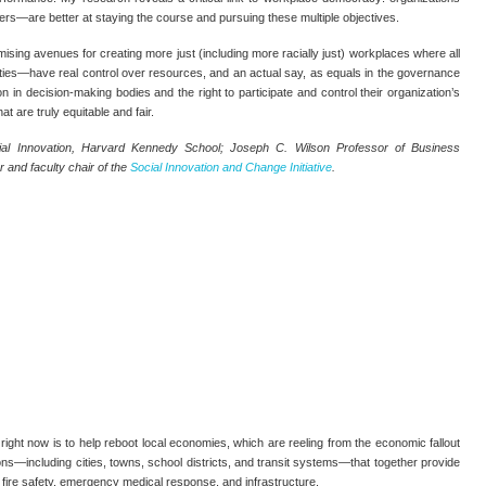
ers—are better at staying the course and pursuing these multiple objectives.
ising avenues for creating more just (including more racially just) workplaces where all
ties—have real control over resources, and an actual say, as equals in the governance
n in decision-making bodies and the right to participate and control their organization’s
at are truly equitable and fair.
ial Innovation, Harvard Kennedy School; Joseph C. Wilson Professor of Business
 and faculty chair of the
Social Innovation and Change Initiative
.
ight now is to help reboot local economies, which are reeling from the economic fallout
ons—including cities, towns, school districts, and transit systems—that together provide
on, fire safety, emergency medical response, and infrastructure.