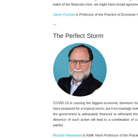
wake of the financial crisis, we might have broad agreemen
Jason Furman
is Professor of the Practice of Economic P
—
The Perfect Storm
COVID-19 is causing the biggest economic downturn tha
have prepared for a tropical storm, but it increasingly lo
the government is adequately financed to withstand the
Absence of such action will lead to a combination of 
painful.
Ricardo Hausmann
is Rafik Hariri Professor of the Practi