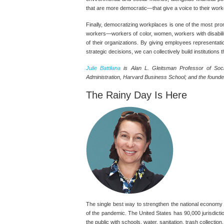
that are more democratic—that give a voice to their work
Finally, democratizing workplaces is one of the most prom
workers—workers of color, women, workers with disabili
of their organizations. By giving employees representatio
strategic decisions, we can collectively build institutions th
Julie Battilana
is Alan L. Gleitsman Professor of Soc
Administration, Harvard Business School; and the founder
The Rainy Day Is Here
The single best way to strengthen the national economy r
of the pandemic. The United States has 90,000 jurisdicti
the public with schools, water, sanitation, trash collecti