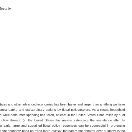
Security.
tates and other advanced economies has been faster and larger than anything we have
entral banks and extraordinary actions by fiscal policymakers. As a result, household
while consumer spending has fallen, at least in the United States it has fallen by a lot
rs follow through (in the United States this means extending) the assistance after its
hat early, large and sustained fiscal policy responses can be successful in protecting
ng the economy back on track more quickly. Instead of the debates over austerity in the