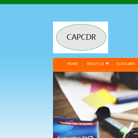
HOME
ABOUT US
SCHOLARS