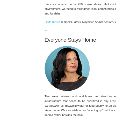
Studies conducted in the 2008 crisis showed that each
environment, we need to strengthen local communities by
and localities.
Linda Bilmes
is Daniel Patrick Moynihan Senior Lecturer in
—
Everyone Stays Home
The nexus between work and home has raised some inte
infrastructure that needs to be prioritized in any c
earthquake, as impacting water or food supply, or an el
stays home. We can wish for an “opening up” but if our 
seems rather besides the point.