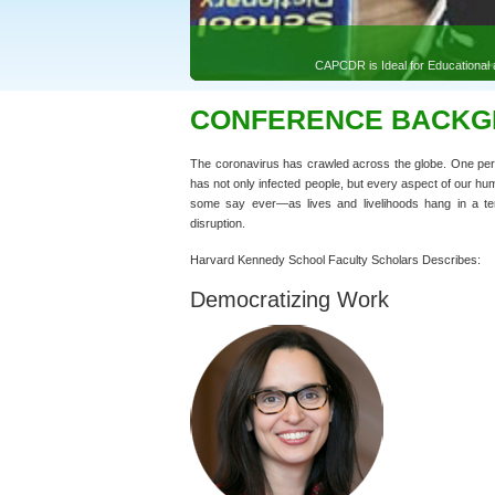
CONFERENCE BACK
The coronavirus has crawled across the globe. One perso
has not only infected people, but every aspect of our hu
some say ever—as lives and livelihoods hang in a terri
disruption.
Harvard Kennedy School Faculty Scholars Describes:
Democratizing Work