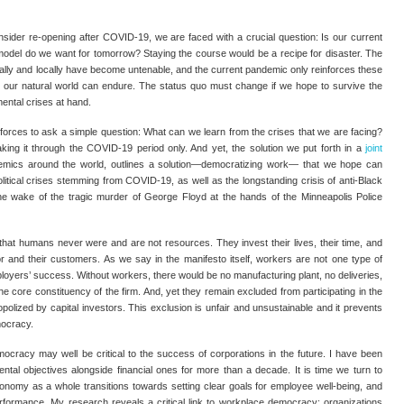
sider re-opening after COVID-19, we are faced with a crucial question: Is our current
l model do we want for tomorrow? Staying the course would be a recipe for disaster. The
obally and locally have become untenable, and the current pandemic only reinforces these
at our natural world can endure. The status quo must change if we hope to survive the
mental crises at hand.
 forces to ask a simple question: What can we learn from the crises that we are facing?
king it through the COVID-19 period only. And yet, the solution we put forth in a
joint
mics around the world, outlines a solution—democratizing work— that we hope can
political crises stemming from COVID-19, as well as the longstanding crisis of anti-Black
 the wake of the tragic murder of George Floyd at the hands of the Minneapolis Police
 that humans never were and are not resources. They invest their lives, their time, and
or and their customers. As we say in the manifesto itself, workers are not one type of
loyers’ success. Without workers, there would be no manufacturing plant, no deliveries,
he core constituency of the firm. And, yet they remain excluded from participating in the
polized by capital investors. This exclusion is unfair and unsustainable and it prevents
mocracy.
cracy may well be critical to the success of corporations in the future. I have been
ntal objectives alongside financial ones for more than a decade. It is time we turn to
onomy as a whole transitions towards setting clear goals for employee well-being, and
erformance. My research reveals a critical link to workplace democracy: organizations