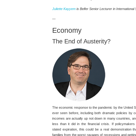
Juliette Kayyem
is Belfer Senior Lecturer in International 
—
Economy
The End of Austerity?
The economic response to the pandemic by the United S
ever seen before, including both dramatic policies by c
incomes are actually up not down in many countries, and 
less than it did in the financial crisis. If policymake
slated expiration, this could be a real demonstration t
families from the worst ravages of recessions and getti