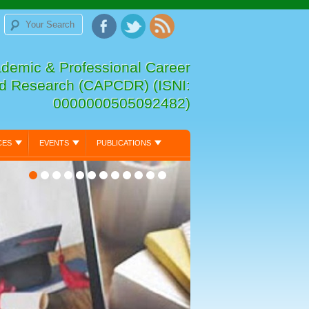
ademic & Professional Career
d Research (CAPCDR) (ISNI:
0000000505092482)
CES
EVENTS
PUBLICATIONS