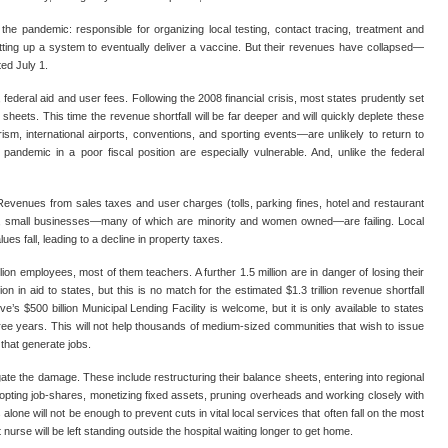
 the pandemic: responsible for organizing local testing, contact tracing, treatment and
tting up a system to eventually deliver a vaccine. But their revenues have collapsed—
rted July 1.
ederal aid and user fees. Following the 2008 financial crisis, most states prudently set
 sheets. This time the revenue shortfall will be far deeper and will quickly deplete these
m, international airports, conventions, and sporting events—are unlikely to return to
pandemic in a poor fiscal position are especially vulnerable. And, unlike the federal
 Revenues from sales taxes and user charges (tolls, parking fines, hotel and restaurant
ca, small businesses—many of which are minority and women owned—are failing. Local
ues fall, leading to a decline in property taxes.
lion employees, most of them teachers. A further 1.5 million are in danger of losing their
in aid to states, but this is no match for the estimated $1.3 trillion revenue shortfall
s $500 billion Municipal Lending Facility is welcome, but it is only available to states
hree years. This will not help thousands of medium-sized communities that wish to issue
 that generate jobs.
igate the damage. These include restructuring their balance sheets, entering into regional
dopting job-shares, monetizing fixed assets, pruning overheads and working closely with
lone will not be enough to prevent cuts in vital local services that often fall on the most
ft nurse will be left standing outside the hospital waiting longer to get home.