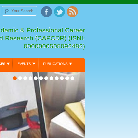
ademic & Professional Career
d Research (CAPCDR) (ISNI:
0000000505092482)
CES
EVENTS
PUBLICATIONS