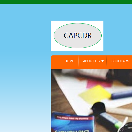
HOME
ABOUT US
SCHOLARS