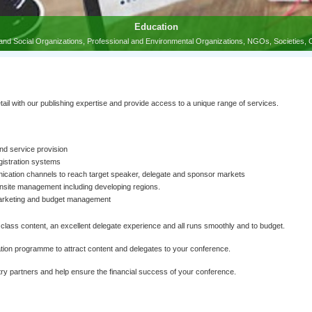
l with our publishing expertise and provide access to a unique range of services.
nd service provision
gistration systems
ation channels to reach target speaker, delegate and sponsor markets
onsite management including developing regions.
marketing and budget management
class content, an excellent delegate experience and all runs smoothly and to budget.
ion programme to attract content and delegates to your conference.
y partners and help ensure the financial success of your conference.