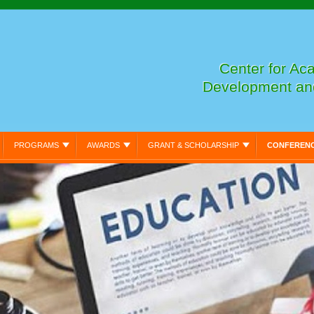
Center for Ac
Development an
PROGRAMS
AWARDS
GRANT & SCHOLARSHIP
CONFEREN