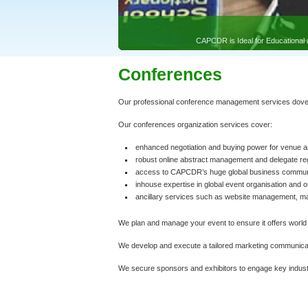
Conferences
Our professional conference management services dovetai
Our conferences organization services cover:
enhanced negotiation and buying power for venue a
robust online abstract management and delegate re
access to CAPCDR’s huge global business communic
inhouse expertise in global event organisation and 
ancillary services such as website management, 
We plan and manage your event to ensure it offers world 
We develop and execute a tailored marketing communicat
We secure sponsors and exhibitors to engage key industr