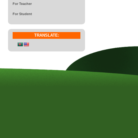
For Teacher
For Student
TRANSLATE: