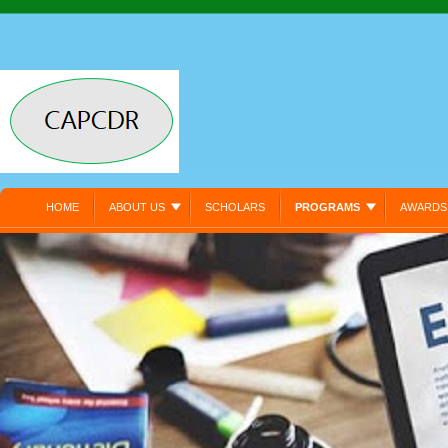
HOME
ABOUT US
SCHOLARS
PROGRAMS
AWARDS