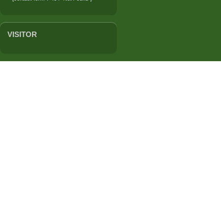
VISITOR