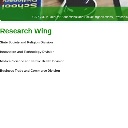
CAPCDR is Ideal for Educational and Social Organizations, Profess
Research Wing
State Society and Religion Division
Innovation and Technology Division
Medical Science and Public Health Division
Business Trade and Commerce Division