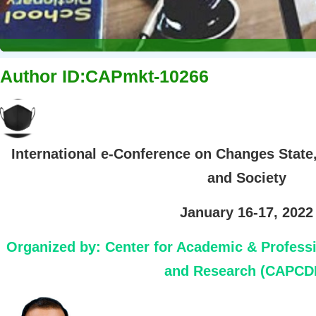
Author ID:CAPmkt-10266
International e-Conference on Changes State
and Society
January 16-17, 2022
Organized by:
Center for Academic & Profess
and Research (CAPCD