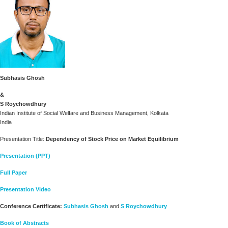
Subhasis Ghosh
&
S Roychowdhury
Indian Institute of Social Welfare and Business Management, Kolkata
India
Presentation Title:
Dependency of Stock Price on Market Equilibrium
Presentation (PPT)
Full Paper
Presentation Video
Conference Certificate:
Subhasis Ghosh
and
S Roychowdhury
Book of Abstracts