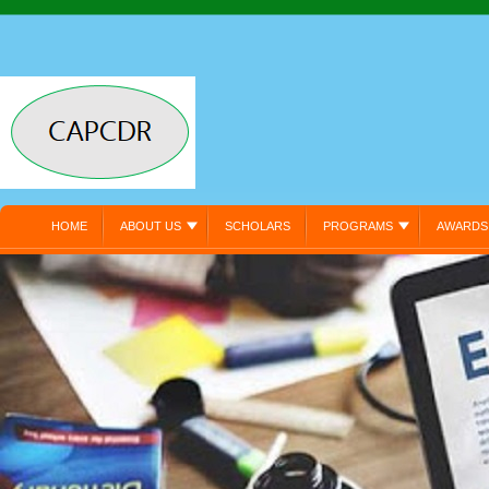
HOME
ABOUT US
SCHOLARS
PROGRAMS
AWARDS