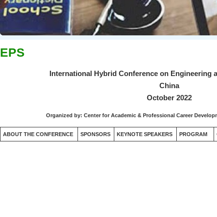
EPS
International Hybrid Conference on Engineering 
China
October 2022
Organized by:
Center for Academic & Professional Career Devel
ABOUT THE CONFERENCE
SPONSORS
KEYNOTE SPEAKERS
PROGRAM