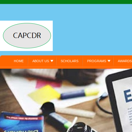
HOME
ABOUT US
SCHOLARS
PROGRAMS
AWARDS