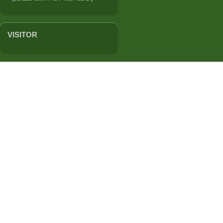
VISITOR