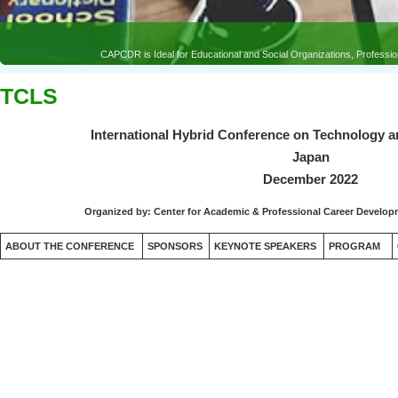
TCLS
International Hybrid Conference on Technology a
Japan
December 2022
Organized by:
Center for Academic & Professional Career Devel
ABOUT THE CONFERENCE
SPONSORS
KEYNOTE SPEAKERS
PROGRAM