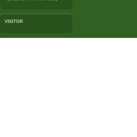
VISITOR