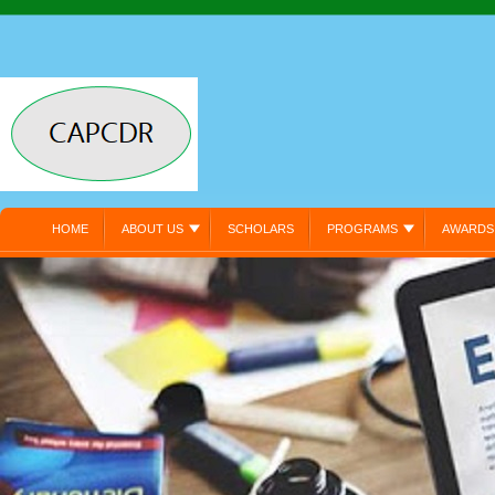
HOME
ABOUT US
SCHOLARS
PROGRAMS
AWARDS