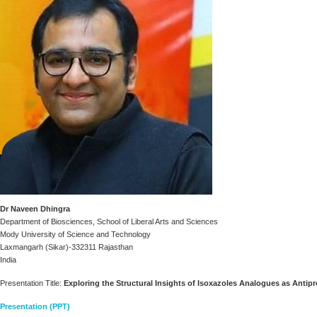
Dr Naveen Dhingra
Department of Biosciences, School of Liberal Arts and Sciences
Mody University of Science and Technology
Laxmangarh (Sikar)-332311 Rajasthan
India
Presentation Title:
Exploring the Structural Insights of Isoxazoles Analogues as Antip
Presentation (PPT)