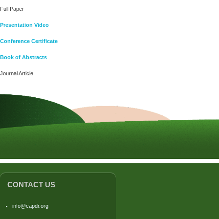
Full Paper
Presentation Video
Conference Certificate
Book of Abstracts
Journal Article
CONTACT US
info@capdr.org