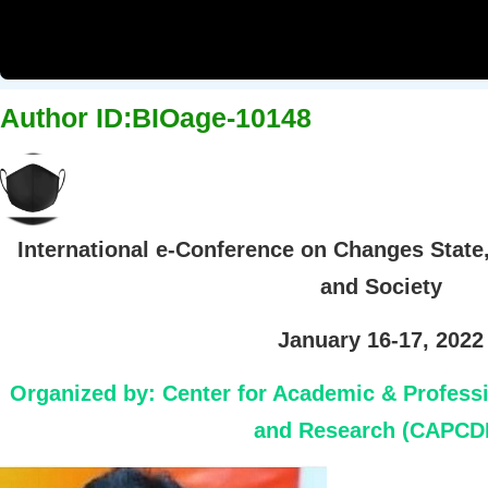
Author ID:BIOage-10148
International e-Conference on Changes State
and Society
January 16-17, 2022
Organized by:
Center for Academic & Profess
and Research (CAPCD