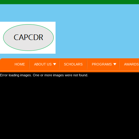
HOME
ABOUT US
SCHOLARS
PROGRAMS
AWARDS
Error loading images. One or more images were not found.