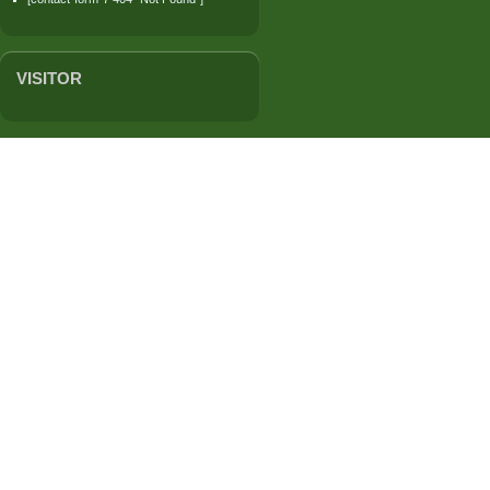
VISITOR