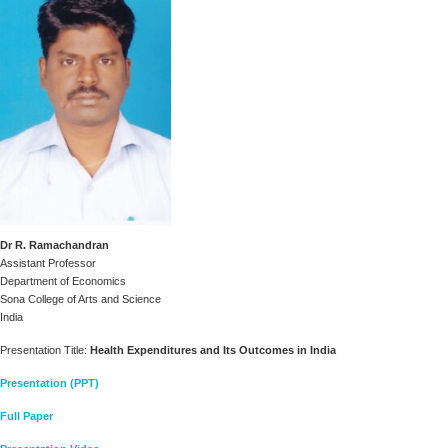
Dr R. Ramachandran
Assistant Professor
Department of Economics
Sona College of Arts and Science
India
Presentation Title:
Health Expenditures and Its Outcomes in India
Presentation (PPT)
Full Paper