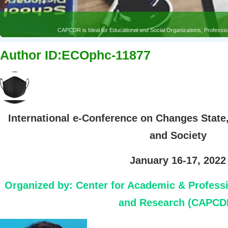
CAPCDR is Ideal for Educational and Social Organizations, Profess
Author ID:ECOphc-11877
International e-Conference on Changes State
and Society
January 16-17, 2022
Organized by:
Center for Academic & Profess
and Research (CAPCD