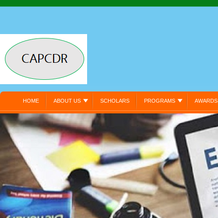
HOME
ABOUT US
SCHOLARS
PROGRAMS
AWARDS