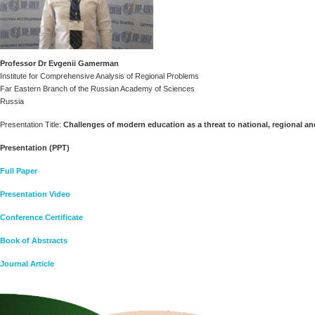
Professor Dr Evgenii Gamerman
Institute for Comprehensive Analysis of Regional Problems
Far Eastern Branch of the Russian Academy of Sciences
Russia
Presentation Title:
Challenges of modern education as a threat to national, regional an
Presentation (PPT)
Full Paper
Presentation Video
Conference Certificate
Book of Abstracts
Journal Article