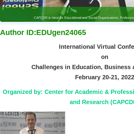
CAPCDR is Ideal for Educational and Social Organizations, Profess
Author ID:EDUgen24065
International Virtual Conf
on
Challenges in Education, Business
February 20-21, 202
Organized by:
Center for Academic & Profess
and Research (CAPCD