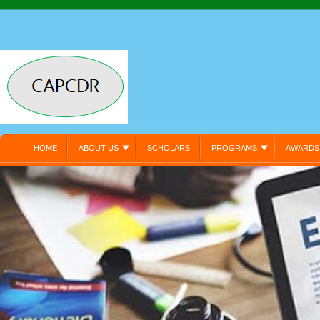
HOME
ABOUT US
SCHOLARS
PROGRAMS
AWARDS