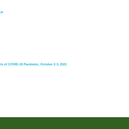
ch
ts of COVID-19 Pandemic, October 2-3, 2021