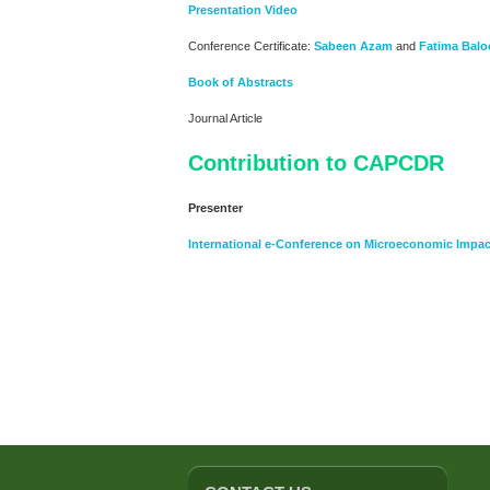
Presentation Video
Conference Certificate:
Sabeen Azam
and
Fatima Balo
Book of Abstracts
Journal Article
Contribution to CAPCDR
Presenter
International e-Conference on Microeconomic Impac