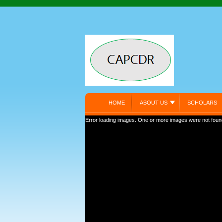
HOME
ABOUT US
SCHOLARS
Error loading images. One or more images were not foun