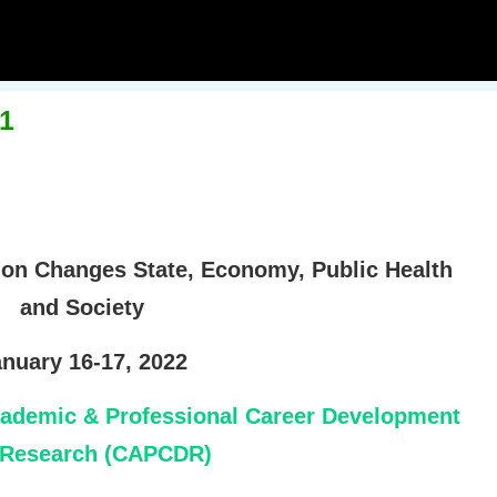
1
 on Changes State, Economy, Public Health
and Society
nuary 16-17, 2022
cademic & Professional Career Development
 Research (CAPCDR)