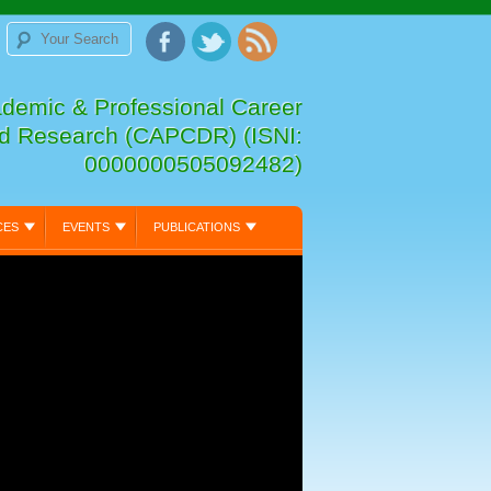
ademic & Professional Career
d Research (CAPCDR) (ISNI:
0000000505092482)
CES
EVENTS
PUBLICATIONS