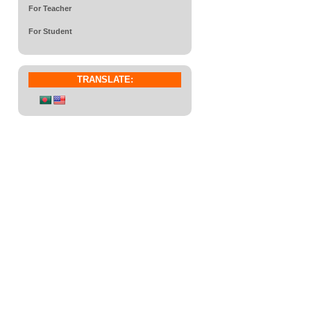
For Teacher
For Student
TRANSLATE: