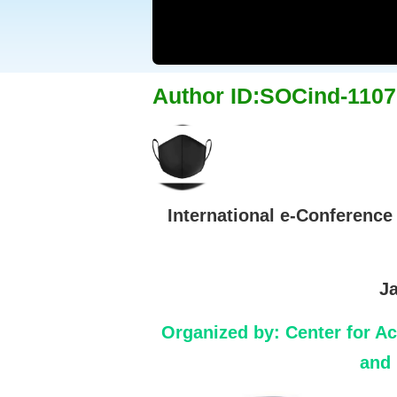
Author ID:SOCind-1107
International e-Conference
Ja
Organized by:
Center for A
and