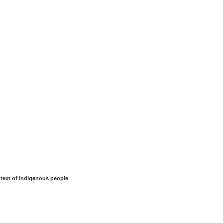
ntext of Indigenous people