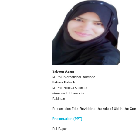
Sabeen Azam
M. Phil International Relations
Fatima Baloch
M. Phil Political Science
Greenwich University
Pakistan
Presentation Title:
Revisiting the role of UN in the Co
Presentation (PPT)
Full Paper