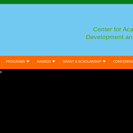
Center for Ac
Development an
PROGRAMS
AWARDS
GRANT & SCHOLARSHIP
CONFEREN
d.