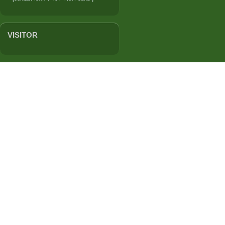
VISITOR