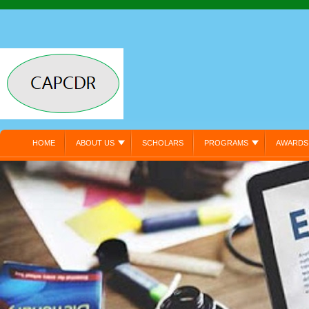
HOME
ABOUT US
SCHOLARS
PROGRAMS
AWARDS