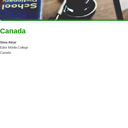
Canada
Sima Aktar
Eden Mohila College
Canada