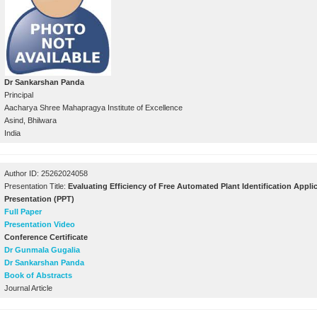
Dr Sankarshan Panda
Principal
Aacharya Shree Mahapragya Institute of Excellence
Asind, Bhilwara
India
Author ID: 25262024058
Presentation Title:
Evaluating Efficiency of Free Automated Plant Identification Appli
Presentation (PPT)
Full Paper
Presentation Video
Conference Certificate
Dr Gunmala Gugalia
Dr Sankarshan Panda
Book of Abstracts
Journal Article