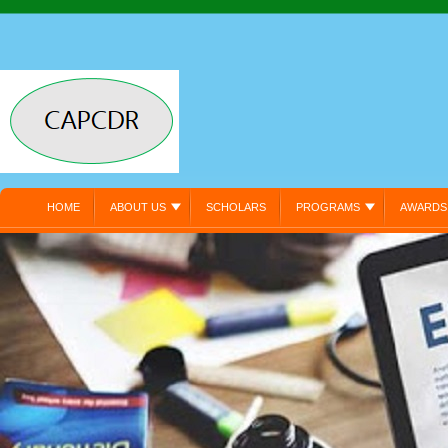
HOME
ABOUT US
SCHOLARS
PROGRAMS
AWARDS