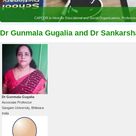
CAPCDR is Ideal for Educational and Social Organizations, Profess
Dr Gunmala Gugalia and Dr Sankars
Dr Gunmala Gugalia
Associate Professor
Sangam University, Bhilwara
India