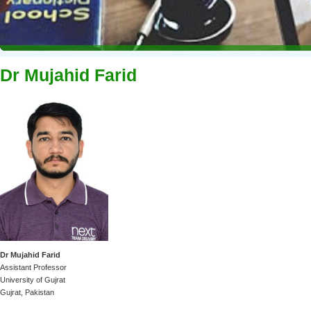
Dr Mujahid Farid
Dr Mujahid Farid
Assistant Professor
University of Gujrat
Gujrat, Pakistan