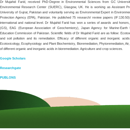
Dr Mujahid Farid, received PhD-Degree in Environmental Sciences from GC University,
Environmental Research Center (SUERC), Glasgow, UK. He is working as Assistant Pro
University of Gujrat, Pakistan and voluntarily serving as Environmental Expert in Environm
Protection Agency (EPA), Pakistan. He published 75 research/ review papers (IF:130.50
international and national level. Dr Mujahid Farid has won a series of awards and honors
(GS), EAG (European Association of Geochemistry), Japan Agency for Marine-Eart
Education Commission of Pakistan. Scientific fields of Dr Mujahid Farid are as follow: Ecotox
and soil pollution and its remediation. Efficacy of different organic and inorganic acid
Ecotoxicology, Ecophysiology and Plant Biochemistry, Bioremediation, Phytoremediation, Air, w
of different organic and inorganic acids in bioremediation. Agriculture and crop sciences.
Google Scholars
Researchgate
PUBLONS