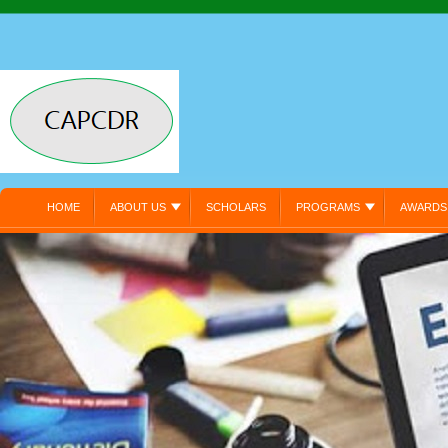
HOME
ABOUT US
SCHOLARS
PROGRAMS
AWARDS