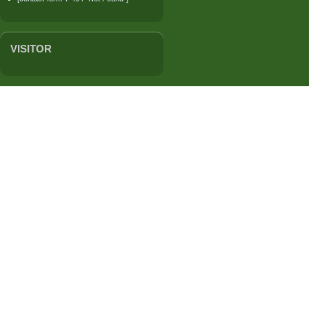
VISITOR