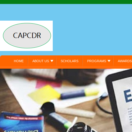
HOME
ABOUT US
SCHOLARS
PROGRAMS
AWARDS