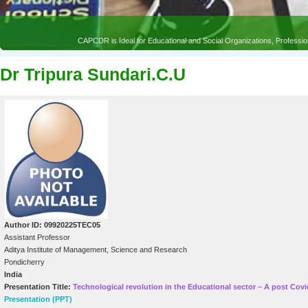
CAPCDR is Ideal for Educational and Social Organizations, Profess
Dr Tripura Sundari.C.U
Author ID: 09920225TEC05
Assistant Professor
Aditya Institute of Management, Science and Research
Pondicherry
India
Presentation Title:
Technological revolution in the Educational sector – A post Cov
Presentation (PPT)