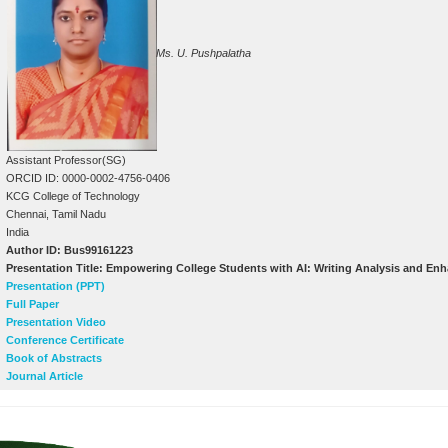
Ms. U. Pushpalatha
Assistant Professor(SG)
ORCID ID: 0000-0002-4756-0406
KCG College of Technology
Chennai, Tamil Nadu
India
Author ID: Bus99161223
Presentation Title: Empowering College Students with AI: Writing Analysis and E
Presentation (PPT)
Full Paper
Presentation Video
Conference Certificate
Book of Abstracts
Journal Article