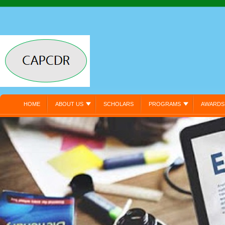
HOME
ABOUT US
SCHOLARS
PROGRAMS
AWARDS