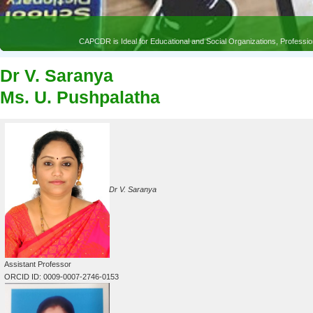
CAPCDR is Ideal for Educational and Social Organizations, Profess
Dr V. Saranya
Ms. U. Pushpalatha
Dr V. Saranya
Assistant Professor
ORCID ID: 0009-0007-2746-0153