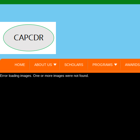
HOME
ABOUT US
SCHOLARS
PROGRAMS
AWARDS
Error loading images. One or more images were not found.