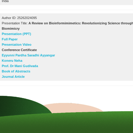
India
Author ID: 25262024095
Presentation Title:
A Review on Bioinformimimetics: Revolutionizing Science through
Biomimicry
Presentation (PPT)
Full Paper
Presentation Video
Conference Certificate
Eyyunni Pardha Saradhi Ayyangar
Koneru Neha
Prof. Dr Mani Gudivada
Book of Abstracts
Journal Article