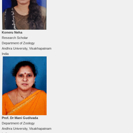
Koneru Neha
Research Scholar
Department of Zoology
Andhra University, Visakhapatnam
India
Prof. Dr Mani Gudivada
Department of Zoology
Andhra University, Visakhapatnam