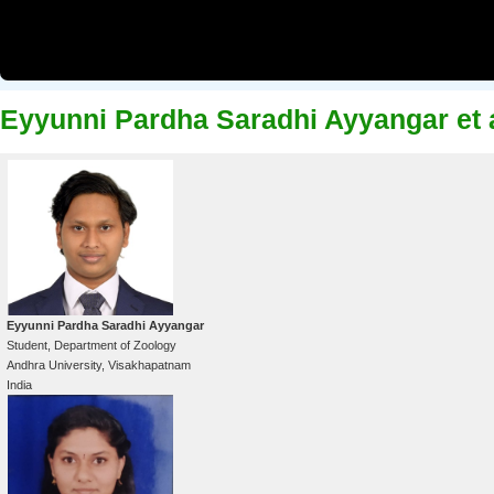
Eyyunni Pardha Saradhi Ayyangar et 
Eyyunni Pardha Saradhi Ayyangar
Student, Department of Zoology
Andhra University, Visakhapatnam
India