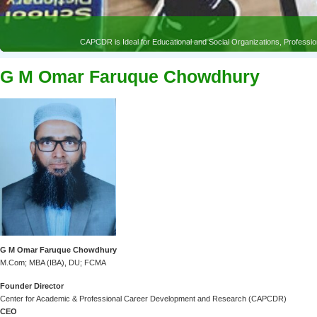
G M Omar Faruque Chowdhury
G M Omar Faruque Chowdhury
M.Com; MBA (IBA), DU; FCMA
Founder Director
Center for Academic & Professional Career Development and Research (CAPCDR)
CEO