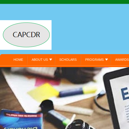
HOME
ABOUT US
SCHOLARS
PROGRAMS
AWARDS