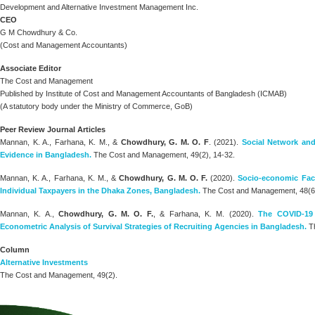
Development and Alternative Investment Management Inc.
CEO
G M Chowdhury & Co.
(Cost and Management Accountants)
Associate Editor
The Cost and Management
Published by Institute of Cost and Management Accountants of Bangladesh (ICMAB)
(A statutory body under the Ministry of Commerce, GoB)
Peer Review Journal Articles
Mannan, K. A., Farhana, K. M., &
Chowdhury, G. M. O. F
. (2021).
Social Network and
Evidence in Bangladesh.
The Cost and Management, 49(2), 14-32.
Mannan, K. A., Farhana, K. M., &
Chowdhury, G. M. O. F.
(2020).
Socio-economic Fact
Individual Taxpayers in the Dhaka Zones, Bangladesh.
The Cost and Management, 48(6)
Mannan, K. A.,
Chowdhury, G. M. O. F.
, & Farhana, K. M. (2020).
The COVID-19
Econometric Analysis of Survival Strategies of Recruiting Agencies in Bangladesh.
Th
Column
Alternative Investments
The Cost and Management, 49(2).