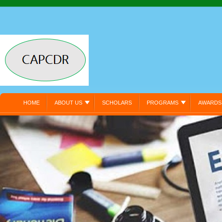
HOME
ABOUT US
SCHOLARS
PROGRAMS
AWARDS