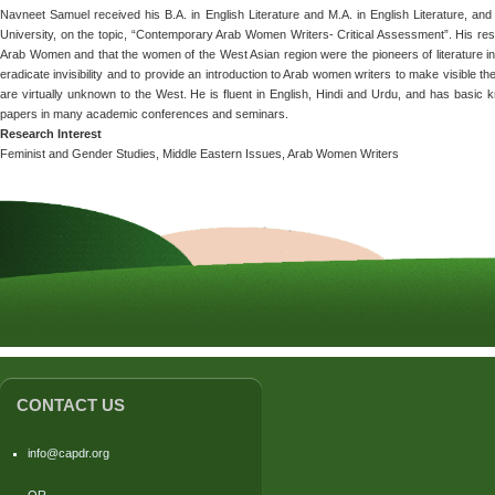
Navneet Samuel received his B.A. in English Literature and M.A. in English Literature, and
University, on the topic, “Contemporary Arab Women Writers- Critical Assessment”. His rese
Arab Women and that the women of the West Asian region were the pioneers of literature in 
eradicate invisibility and to provide an introduction to Arab women writers to make visible
are virtually unknown to the West. He is fluent in English, Hindi and Urdu, and has basic
papers in many academic conferences and seminars.
Research Interest
Feminist and Gender Studies, Middle Eastern Issues, Arab Women Writers
CONTACT US
info@capdr.org