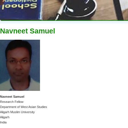
Navneet Samuel
Navneet Samuel
Research Fellow
Department of West Asian Studies
Aligarh Muslim University
Aligarh
India