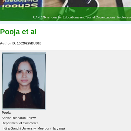
CAPCDR is Ideal for Educational and Social Organizations, Profess
Pooja et al
Author ID: 10020225BUS18
Pooja
Senior Research Fellow
Department of Commerce
Indira Gandhi University, Meerpur (Haryana)