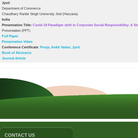
Jyoti
Department of Commerce
Chaudhary Ranbir Singh University Jind (Haryana)
India
Presentation Title:
Covid-19 Paradigm shift in Corporate Social Responsibility: A 
Presentation (PPT)
Full Paper
Presentation Video
Conference Certificate
:
Pooja
;
Ankit Yadav
;
Jyoti
Book of Abstracts
Journal Article
CONTACT US