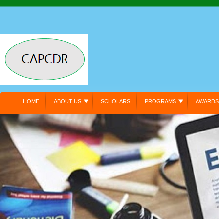
HOME
ABOUT US
SCHOLARS
PROGRAMS
AWARDS