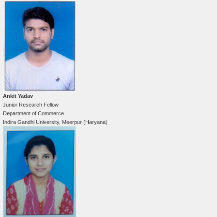
Ankit Yadav
Junior Research Fellow
Department of Commerce
Indira Gandhi University, Meerpur (Haryana)