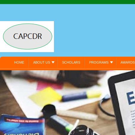
HOME
ABOUT US
SCHOLARS
PROGRAMS
AWARDS