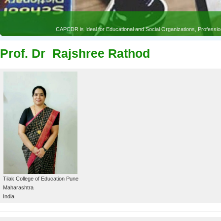
Prof. Dr Rajshree Rathod
Tilak College of Education Pune
Maharashtra
India