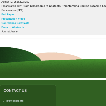
Author ID: 25262024102
Presentation Title:
From Classrooms to Chatbots: Transforming English Teaching-Learn
Presentation (PPT)
Full Paper
Presentation Video
Conference Certificate
Book of Abstracts
Journal Article
CONTACT US
info@capdr.org