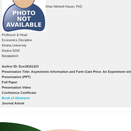
Khan Mehedi Hasan, PhD
Professor & Head
Economics Discipline
Khulna University
Khulna-9208
Bangladesh
Author ID: Eco18161223
Presentation Title: Asymmetric Information and Farm Gate Price: An Experiment wi
Presentation (PPT)
Full Paper
Presentation Video
Conference Certificate
Book of Abstracts
Journal Article