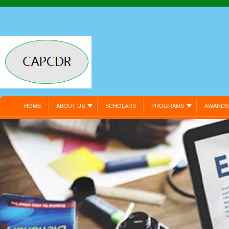
HOME
ABOUT US
SCHOLARS
PROGRAMS
AWARDS