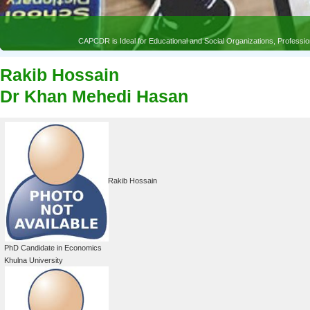
Rakib Hossain
Dr Khan Mehedi Hasan
Rakib Hossain
PhD Candidate in Economics
Khulna University