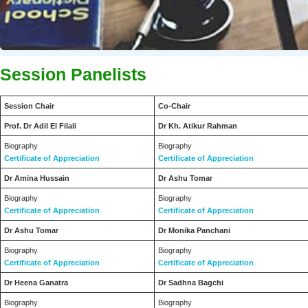
CAPCDR is Ideal for Educational and Social Organizations, Profess
Session Panelists
Session Chair
Co-Chair
Prof. Dr Adil El Filali
Dr Kh. Atikur Rahman
Biography
Biography
Certificate of Appreciation
Certificate of Appreciation
Dr Amina Hussain
Dr Ashu Tomar
Biography
Biography
Certificate of Appreciation
Certificate of Appreciation
Dr Ashu Tomar
Dr Monika Panchani
Biography
Biography
Certificate of Appreciation
Certificate of Appreciation
Dr Heena Ganatra
Dr Sadhna Bagchi
Biography
Biography