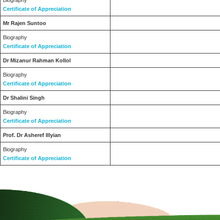
Biography
Certificate of Appreciation
Mr Rajen Suntoo
Biography
Certificate of Appreciation
Dr Mizanur Rahman Kollol
Biography
Certificate of Appreciation
Dr Shalini Singh
Biography
Certificate of Appreciation
Prof. Dr Asheref Illyian
Biography
Certificate of Appreciation