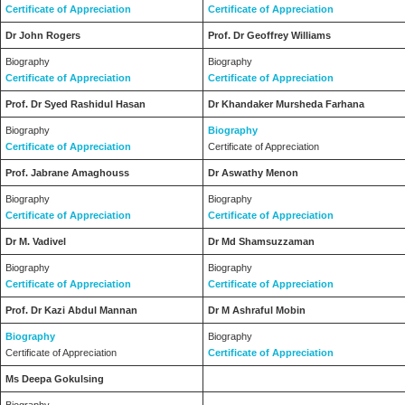
Certificate of Appreciation
Certificate of Appreciation
Dr John Rogers
Prof. Dr Geoffrey Williams
Biography
Biography
Certificate of Appreciation
Certificate of Appreciation
Prof. Dr Syed Rashidul Hasan
Dr Khandaker Mursheda Farhana
Biography
Biography
Certificate of Appreciation
Certificate of Appreciation
Prof. Jabrane Amaghouss
Dr Aswathy Menon
Biography
Biography
Certificate of Appreciation
Certificate of Appreciation
Dr M. Vadivel
Dr Md Shamsuzzaman
Biography
Biography
Certificate of Appreciation
Certificate of Appreciation
Prof. Dr Kazi Abdul Mannan
Dr M Ashraful Mobin
Biography
Biography
Certificate of Appreciation
Certificate of Appreciation
Ms Deepa Gokulsing