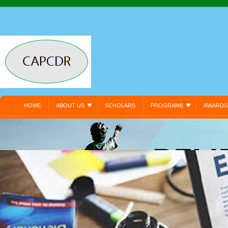
HOME
ABOUT US
SCHOLARS
PROGRAMS
AWARDS