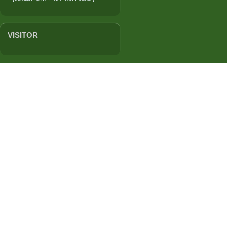
VISITOR