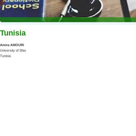
Tunisia
Amira AMOURI
University of Sfax
Tunisia