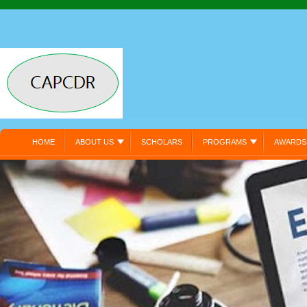
HOME
ABOUT US
SCHOLARS
PROGRAMS
AWARDS