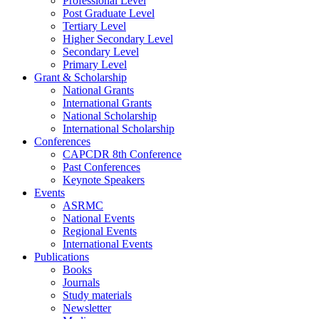
Professional Level
Post Graduate Level
Tertiary Level
Higher Secondary Level
Secondary Level
Primary Level
Grant & Scholarship
National Grants
International Grants
National Scholarship
International Scholarship
Conferences
CAPCDR 8th Conference
Past Conferences
Keynote Speakers
Events
ASRMC
National Events
Regional Events
International Events
Publications
Books
Journals
Study materials
Newsletter