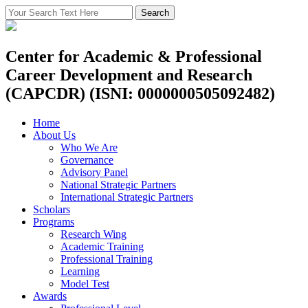
Center for Academic & Professional
Career Development and Research
(CAPCDR) (ISNI: 0000000505092482)
Home
About Us
Who We Are
Governance
Advisory Panel
National Strategic Partners
International Strategic Partners
Scholars
Programs
Research Wing
Academic Training
Professional Training
Learning
Model Test
Awards