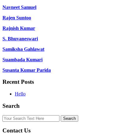
Navneet Samuel
Rajen Suntoo
Rajnish Kumar
S. Bhuvaneswari
Samiksha Gahlawat
Suambada Kumari
Susanta Kumar Parida
Recent Posts
Hello
Search
Contact Us