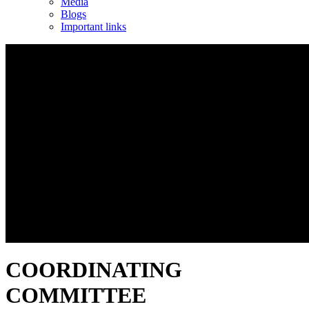
Media
Blogs
Important links
COORDINATING
COMMITTEE