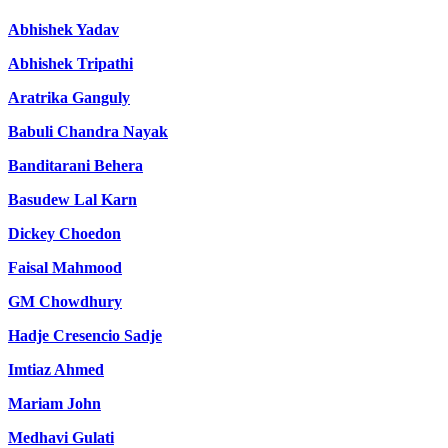
Abhishek Yadav
Abhishek Tripathi
Aratrika Ganguly
Babuli Chandra Nayak
Banditarani Behera
Basudew Lal Karn
Dickey Choedon
Faisal Mahmood
GM Chowdhury
Hadje Cresencio Sadje
Imtiaz Ahmed
Mariam John
Medhavi Gulati